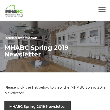
Member Information
MHABC Spring 2019
Newsletter
Please click the link below to view the MHABC Spring 2019
Newsletter.
MHABC Spring 2019 Newsletter