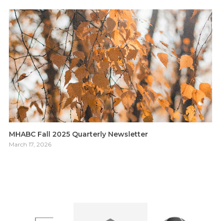
MHABC Fall 2025 Quarterly Newsletter
March 17, 2026