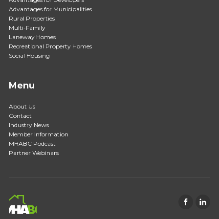
Advantages for Municipalities
Rural Properties
Multi-Family
Laneway Homes
Recreational Property Homes
Social Housing
Menu
About Us
Contact
Industry News
Member Information
MHABC Podcast
Partner Webinars