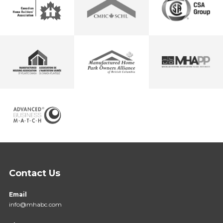
Contact Us
Email
info@mhabc.com