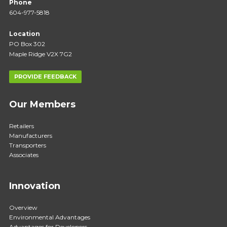
Phone
604-977-5818
Location
PO Box 302
Maple Ridge V2X 7G2
PROVIDE FEEDBACK
Our Members
Retailers
Manufacturers
Transporters
Associates
Innovation
Overview
Environmental Advantages
Advantages for Developers