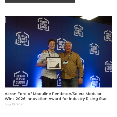
Aaron Ford of Moduline Penticton/Solera Modular
Wins 2026 Innovation Award for Industry Rising Star
May 19, 2026