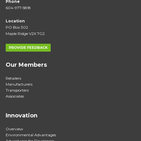
Phone
604-977-5818
Location
PO Box 302
Maple Ridge V2X 7G2
PROVIDE FEEDBACK
Our Members
Retailers
Manufacturers
Transporters
Associates
Innovation
Overview
Environmental Advantages
Advantages for Developers