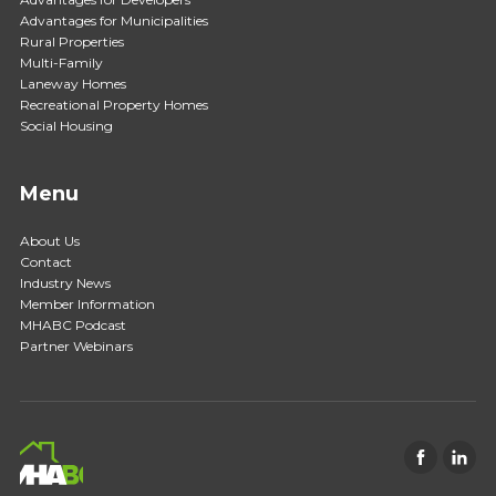
Advantages for Municipalities
Rural Properties
Multi-Family
Laneway Homes
Recreational Property Homes
Social Housing
Menu
About Us
Contact
Industry News
Member Information
MHABC Podcast
Partner Webinars