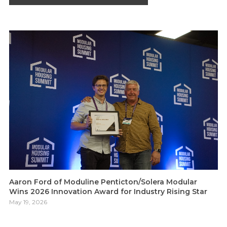
Aaron Ford of Moduline Penticton/Solera Modular
Wins 2026 Innovation Award for Industry Rising Star
May 19, 2026