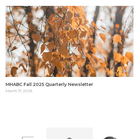
MHABC Fall 2025 Quarterly Newsletter
March 17, 2026