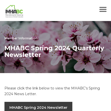
Member Information
MHABC Spring 2024 Quarterly
Newsletter
Please click the link below to view the MHABC’s Spring
2024 News Letter.
MHABC Spring 2024 Newsletter