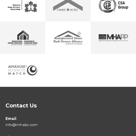
Contact Us
Email
info@mhabc.com