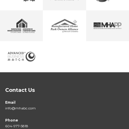
Contact Us
Email
info@mhabc.com
Phone
604-977-5818