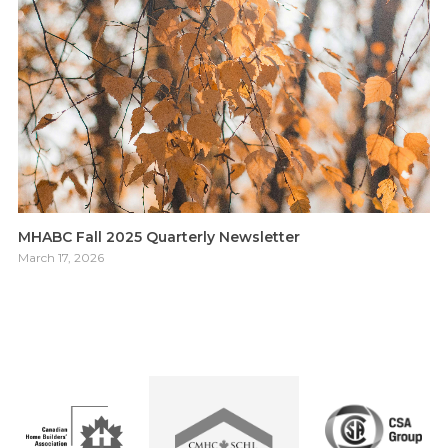
MHABC Fall 2025 Quarterly Newsletter
March 17, 2026