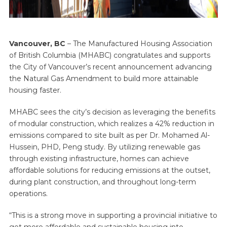
Vancouver, BC
– The Manufactured Housing Association
of British Columbia (MHABC) congratulates and supports
the City of Vancouver’s recent announcement advancing
the Natural Gas Amendment to build more attainable
housing faster.
MHABC sees the city’s decision as leveraging the benefits
of modular construction, which realizes a 42% reduction in
emissions compared to site built as per Dr. Mohamed Al-
Hussein, PHD, Peng study. By utilizing renewable gas
through existing infrastructure, homes can achieve
affordable solutions for reducing emissions at the outset,
during plant construction, and throughout long-term
operations.
“This is a strong move in supporting a provincial initiative to
get more affordable and sustainable housing into