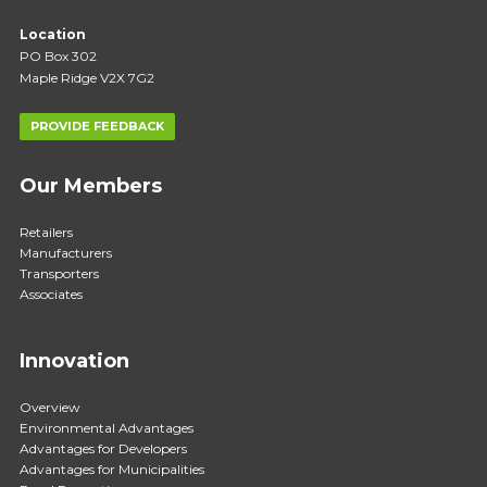
Location
PO Box 302
Maple Ridge V2X 7G2
PROVIDE FEEDBACK
Our Members
Retailers
Manufacturers
Transporters
Associates
Innovation
Overview
Environmental Advantages
Advantages for Developers
Advantages for Municipalities