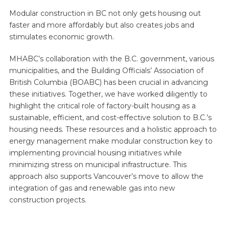
Modular construction in BC not only gets housing out
faster and more affordably but also creates jobs and
stimulates economic growth.
MHABC’s collaboration with the B.C. government, various
municipalities, and the Building Officials’ Association of
British Columbia (BOABC) has been crucial in advancing
these initiatives. Together, we have worked diligently to
highlight the critical role of factory-built housing as a
sustainable, efficient, and cost-effective solution to B.C.’s
housing needs. These resources and a holistic approach to
energy management make modular construction key to
implementing provincial housing initiatives while
minimizing stress on municipal infrastructure. This
approach also supports Vancouver’s move to allow the
integration of gas and renewable gas into new
construction projects.