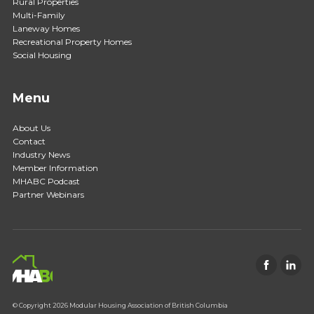
Rural Properties
Multi-Family
Laneway Homes
Recreational Property Homes
Social Housing
Menu
About Us
Contact
Industry News
Member Information
MHABC Podcast
Partner Webinars
© Copyright 2026 Modular Housing Association of British Columbia