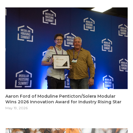
Aaron Ford of Moduline Penticton/Solera Modular
Wins 2026 Innovation Award for Industry Rising Star
May 19, 2026