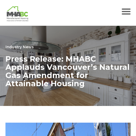
Industry News
Press Release: MHABC
Applauds Vancouver’s Natural
Gas Amendment for
Attainable Housing