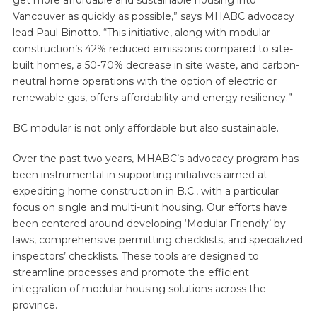
Vancouver as quickly as possible,” says MHABC advocacy
lead Paul Binotto. “This initiative, along with modular
construction’s 42% reduced emissions compared to site-
built homes, a 50-70% decrease in site waste, and carbon-
neutral home operations with the option of electric or
renewable gas, offers affordability and energy resiliency.”
BC modular is not only affordable but also sustainable.
Over the past two years, MHABC’s advocacy program has
been instrumental in supporting initiatives aimed at
expediting home construction in B.C., with a particular
focus on single and multi-unit housing. Our efforts have
been centered around developing ‘Modular Friendly’ by-
laws, comprehensive permitting checklists, and specialized
inspectors’ checklists. These tools are designed to
streamline processes and promote the efficient
integration of modular housing solutions across the
province.