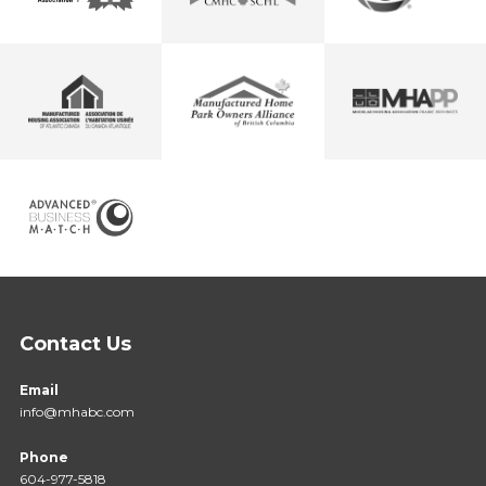
Contact Us
Email
info@mhabc.com
Phone
604-977-5818