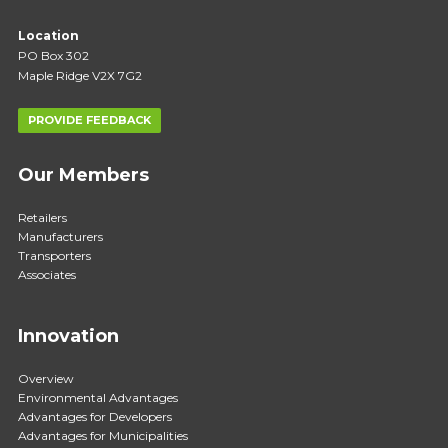
Location
PO Box 302
Maple Ridge V2X 7G2
PROVIDE FEEDBACK
Our Members
Retailers
Manufacturers
Transporters
Associates
Innovation
Overview
Environmental Advantages
Advantages for Developers
Advantages for Municipalities