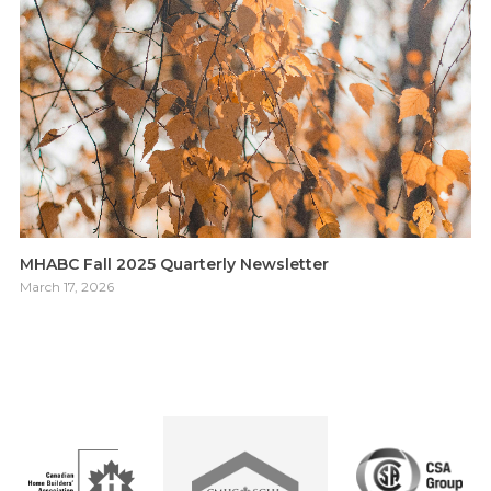
MHABC Fall 2025 Quarterly Newsletter
March 17, 2026