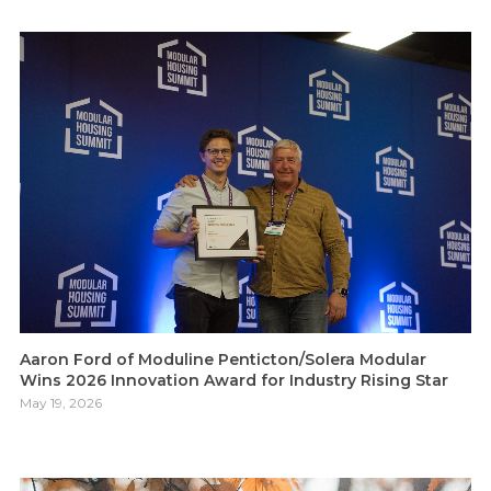
Aaron Ford of Moduline Penticton/Solera Modular
Wins 2026 Innovation Award for Industry Rising Star
May 19, 2026