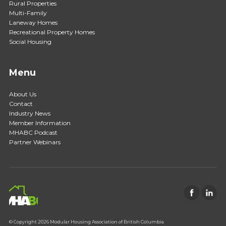
Rural Properties
Multi-Family
Laneway Homes
Recreational Property Homes
Social Housing
Menu
About Us
Contact
Industry News
Member Information
MHABC Podcast
Partner Webinars
© Copyright 2026 Modular Housing Association of British Columbia