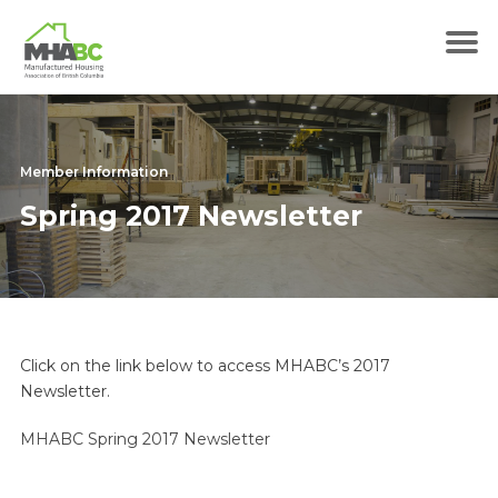
Member Information
Spring 2017 Newsletter
Click on the link below to access MHABC’s 2017
Newsletter.
MHABC Spring 2017 Newsletter