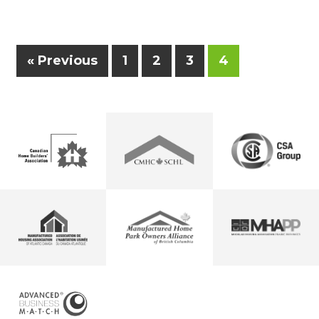
« Previous
1
2
3
4