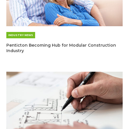
INDUSTRY NEWS
Penticton Becoming Hub for Modular Construction
Industry