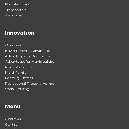
Manufacturers
Transporters
Associates
Innovation
Overview
Environmental Advantages
Advantages for Developers
Advantages for Municipalities
Rural Properties
Multi-Family
Laneway Homes
Recreational Property Homes
Social Housing
Menu
About Us
Contact