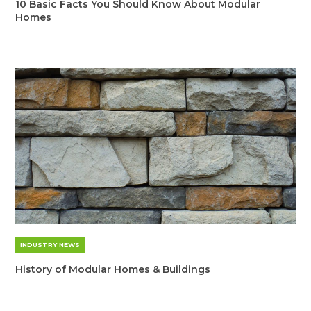
10 Basic Facts You Should Know About Modular
Homes
INDUSTRY NEWS
History of Modular Homes & Buildings