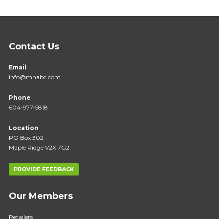
Contact Us
Email
info@mhabc.com
Phone
604-977-5818
Location
PO Box 302
Maple Ridge V2X 7G2
PROVIDE FEEDBACK
Our Members
Retailers