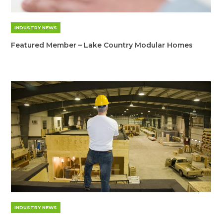
INDUSTRY NEWS
Featured Member – Lake Country Modular Homes
INDUSTRY NEWS