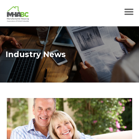
Industry News