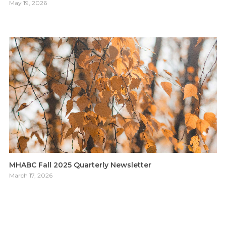
May 19, 2026
MHABC Fall 2025 Quarterly Newsletter
March 17, 2026