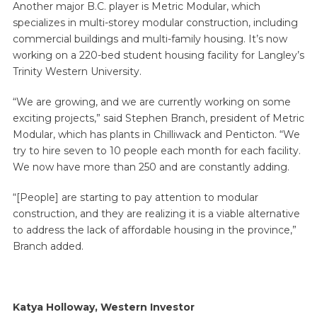
Another major B.C. player is Metric Modular, which
specializes in multi-storey modular construction, including
commercial buildings and multi-family housing. It’s now
working on a 220-bed student housing facility for Langley’s
Trinity Western University.
“We are growing, and we are currently working on some
exciting projects,” said Stephen Branch, president of Metric
Modular, which has plants in Chilliwack and Penticton. “We
try to hire seven to 10 people each month for each facility.
We now have more than 250 and are constantly adding.
“[People] are starting to pay attention to modular
construction, and they are realizing it is a viable alternative
to address the lack of affordable housing in the province,”
Branch added.
Katya Holloway, Western Investor