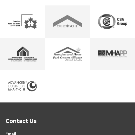
Contact Us
Email