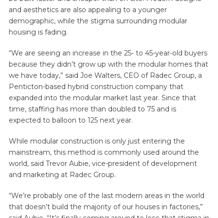
and aesthetics are also appealing to a younger
demographic, while the stigma surrounding modular
housing is fading.
“We are seeing an increase in the 25- to 45-year-old buyers
because they didn’t grow up with the modular homes that
we have today,” said Joe Walters, CEO of Radec Group, a
Penticton-based hybrid construction company that
expanded into the modular market last year. Since that
time, staffing has more than doubled to 75 and is
expected to balloon to 125 next year.
While modular construction is only just entering the
mainstream, this method is commonly used around the
world, said Trevor Aubie, vice-president of development
and marketing at Radec Group.
“We’re probably one of the last modern areas in the world
that doesn’t build the majority of our houses in factories,”