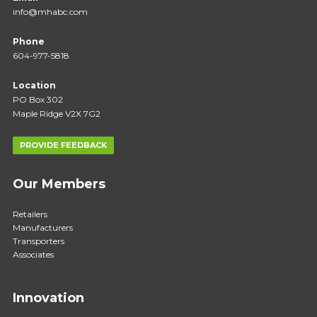
info@mhabc.com
Phone
604-977-5818
Location
PO Box 302
Maple Ridge V2X 7G2
PROVIDE FEEDBACK
Our Members
Retailers
Manufacturers
Transporters
Associates
Innovation