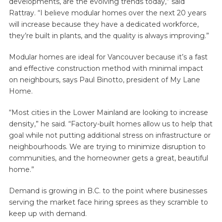
developments, are the evolving trends today,” said
Rattray. “I believe modular homes over the next 20 years
will increase because they have a dedicated workforce,
they’re built in plants, and the quality is always improving.”
Modular homes are ideal for Vancouver because it’s a fast
and effective construction method with minimal impact
on neighbours, says Paul Binotto, president of My Lane
Home.
“Most cities in the Lower Mainland are looking to increase
density,” he said. “Factory-built homes allow us to help that
goal while not putting additional stress on infrastructure or
neighbourhoods. We are trying to minimize disruption to
communities, and the homeowner gets a great, beautiful
home.”
Demand is growing in B.C. to the point where businesses
serving the market face hiring sprees as they scramble to
keep up with demand.