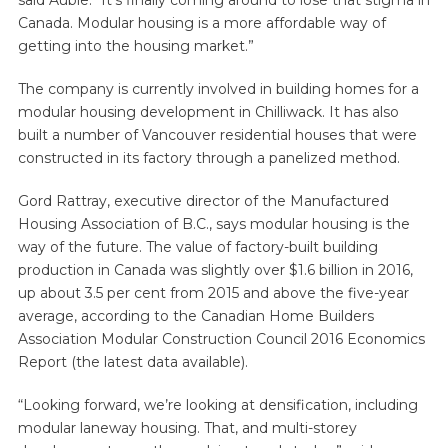
said Aubie. “It’s finally coming around to lose that stigma in
Canada. Modular housing is a more affordable way of
getting into the housing market.”
The company is currently involved in building homes for a
modular housing development in Chilliwack. It has also
built a number of Vancouver residential houses that were
constructed in its factory through a panelized method.
Gord Rattray, executive director of the Manufactured
Housing Association of B.C., says modular housing is the
way of the future. The value of factory-built building
production in Canada was slightly over $1.6 billion in 2016,
up about 3.5 per cent from 2015 and above the five-year
average, according to the Canadian Home Builders
Association Modular Construction Council 2016 Economics
Report (the latest data available).
“Looking forward, we’re looking at densification, including
modular laneway housing. That, and multi-storey