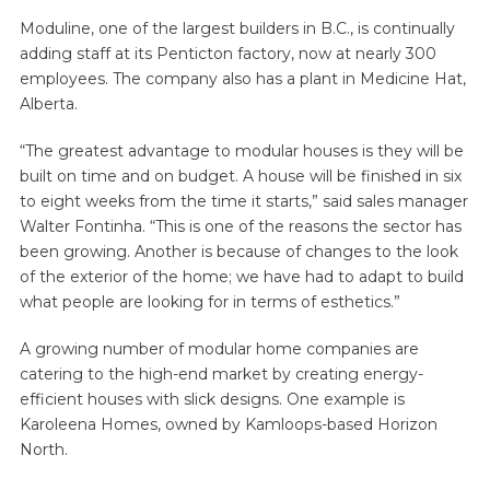
Moduline, one of the largest builders in B.C., is continually
adding staff at its Penticton factory, now at nearly 300
employees. The company also has a plant in Medicine Hat,
Alberta.
“The greatest advantage to modular houses is they will be
built on time and on budget. A house will be finished in six
to eight weeks from the time it starts,” said sales manager
Walter Fontinha. “This is one of the reasons the sector has
been growing. Another is because of changes to the look
of the exterior of the home; we have had to adapt to build
what people are looking for in terms of esthetics.”
A growing number of modular home companies are
catering to the high-end market by creating energy-
efficient houses with slick designs. One example is
Karoleena Homes, owned by Kamloops-based Horizon
North.