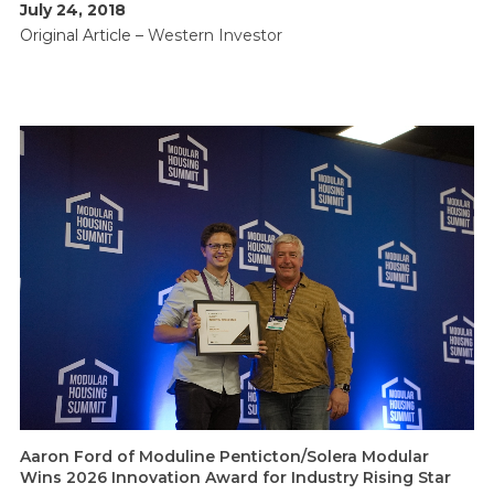
July 24, 2018
Original Article –
Western Investor
Aaron Ford of Moduline Penticton/Solera Modular
Wins 2026 Innovation Award for Industry Rising Star