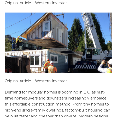
Original Article –
Western Investor
Original Article –
Western Investor
Demand for modular homes is booming in B.C. as first-
time homebuyers and downsizers increasingly embrace
this affordable construction method. From tiny homes to
high-end single-family dwellings, factory-built housing can
be built faster and cheaper than on-site. Modern designs