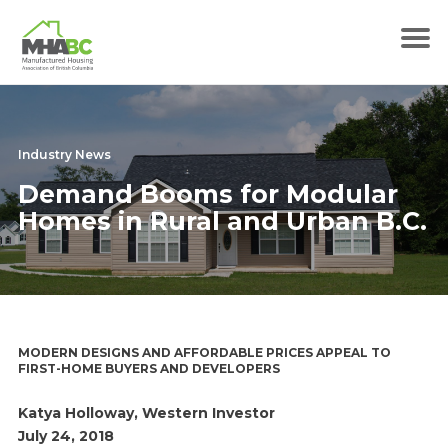
Industry News
Demand Booms for Modular
Homes in Rural and Urban B.C.
MODERN DESIGNS AND AFFORDABLE PRICES APPEAL TO
FIRST-HOME BUYERS AND DEVELOPERS
Katya Holloway, Western Investor
July 24, 2018