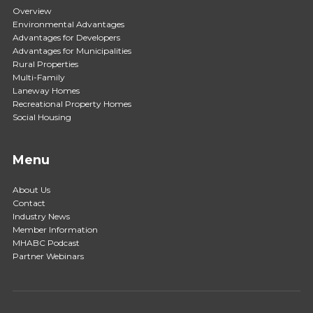
Overview
Environmental Advantages
Advantages for Developers
Advantages for Municipalities
Rural Properties
Multi-Family
Laneway Homes
Recreational Property Homes
Social Housing
Menu
About Us
Contact
Industry News
Member Information
MHABC Podcast
Partner Webinars