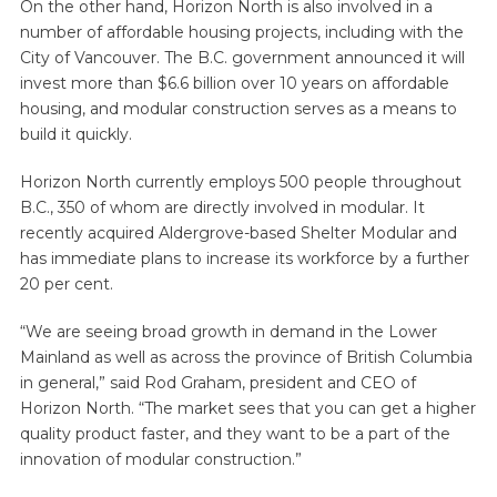
On the other hand, Horizon North is also involved in a
number of affordable housing projects, including with the
City of Vancouver. The B.C. government announced it will
invest more than $6.6 billion over 10 years on affordable
housing, and modular construction serves as a means to
build it quickly.
Horizon North currently employs 500 people throughout
B.C., 350 of whom are directly involved in modular. It
recently acquired Aldergrove-based Shelter Modular and
has immediate plans to increase its workforce by a further
20 per cent.
“We are seeing broad growth in demand in the Lower
Mainland as well as across the province of British Columbia
in general,” said Rod Graham, president and CEO of
Horizon North. “The market sees that you can get a higher
quality product faster, and they want to be a part of the
innovation of modular construction.”