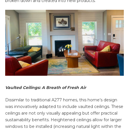
broken down and created into new products.
Vaulted Ceilings: A Breath of Fresh Air
Dissimilar to traditional A277 homes, this home’s design
was innovatively adapted to include vaulted ceilings. These
ceilings are not only visually appealing but offer practical
sustainability benefits. Heightened ceilings allow for larger
windows to be installed (increasing natural light within the