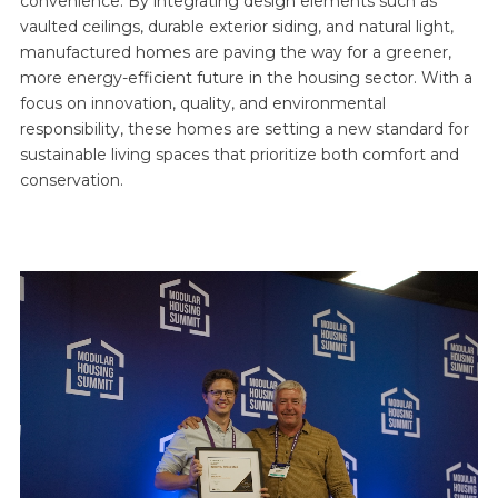
convenience. By integrating design elements such as
vaulted ceilings, durable exterior siding, and natural light,
manufactured homes are paving the way for a greener,
more energy-efficient future in the housing sector. With a
focus on innovation, quality, and environmental
responsibility, these homes are setting a new standard for
sustainable living spaces that prioritize both comfort and
conservation.