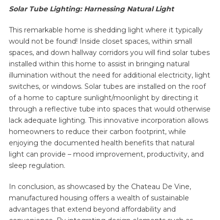
Solar Tube Lighting: Harnessing Natural Light
This remarkable home is shedding light where it typically
would not be found! Inside closet spaces, within small
spaces, and down hallway corridors you will find solar tubes
installed within this home to assist in bringing natural
illumination without the need for additional electricity, light
switches, or windows. Solar tubes are installed on the roof
of a home to capture sunlight/moonlight by directing it
through a reflective tube into spaces that would otherwise
lack adequate lighting. This innovative incorporation allows
homeowners to reduce their carbon footprint, while
enjoying the documented health benefits that natural
light can provide – mood improvement, productivity, and
sleep regulation.
In conclusion, as showcased by the Chateau De Vine,
manufactured housing offers a wealth of sustainable
advantages that extend beyond affordability and