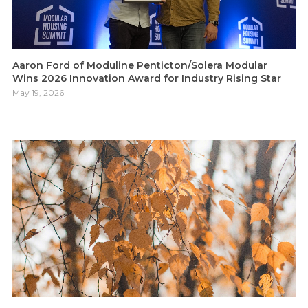
Aaron Ford of Moduline Penticton/Solera Modular
Wins 2026 Innovation Award for Industry Rising Star
May 19, 2026