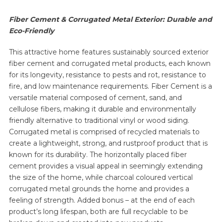
Fiber Cement & Corrugated Metal Exterior: Durable and
Eco-Friendly
This attractive home features sustainably sourced exterior
fiber cement and corrugated metal products, each known
for its longevity, resistance to pests and rot, resistance to
fire, and low maintenance requirements. Fiber Cement is a
versatile material composed of cement, sand, and
cellulose fibers, making it durable and environmentally
friendly alternative to traditional vinyl or wood siding.
Corrugated metal is comprised of recycled materials to
create a lightweight, strong, and rustproof product that is
known for its durability. The horizontally placed fiber
cement provides a visual appeal in seemingly extending
the size of the home, while charcoal coloured vertical
corrugated metal grounds the home and provides a
feeling of strength. Added bonus – at the end of each
product’s long lifespan, both are full recyclable to be