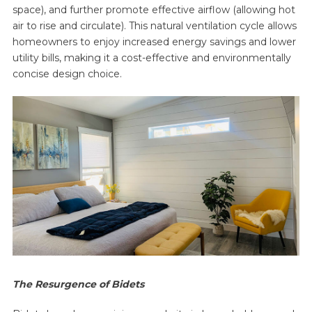
space), and further promote effective airflow (allowing hot
air to rise and circulate). This natural ventilation cycle allows
homeowners to enjoy increased energy savings and lower
utility bills, making it a cost-effective and environmentally
concise design choice.
The Resurgence of Bidets