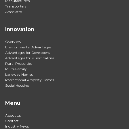
Manufacturers
Transporters
Associates
Innovation
Overview
Environmental Advantages
Advantages for Developers
Advantages for Municipalities
Rural Properties
Multi-Family
Laneway Homes
Recreational Property Homes
Social Housing
Menu
About Us
Contact
Industry News