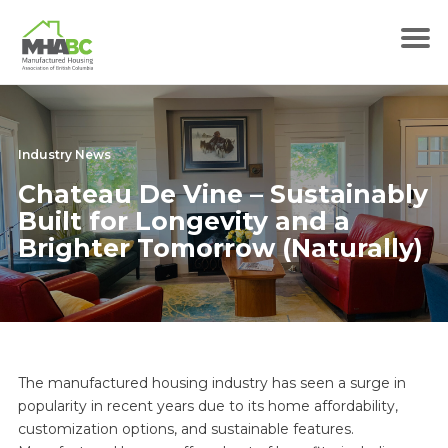
Industry News
Chateau De Vine – Sustainably
Built for Longevity and a
Brighter Tomorrow (Naturally)
The manufactured housing industry has seen a surge in
popularity in recent years due to its home affordability,
customization options, and sustainable features.