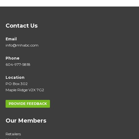
Contact Us
Email
info@mhabc.com
Phone
604-977-5818
Location
PO Box 302
Maple Ridge V2X 7G2
PROVIDE FEEDBACK
Our Members
Retailers