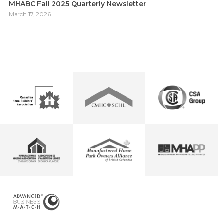
MHABC Fall 2025 Quarterly Newsletter
March 17, 2026