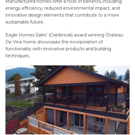
Manufactured homes offer a host of benefits, including
energy efficiency, reduced environmental impact, and
innovative design elements that contribute to a more
sustainable future.
Eagle Homes Sales’ (Cranbrook) award winning Chateau
De Vine home showcases the incorporation of
functionality with innovative products and building
techniques.