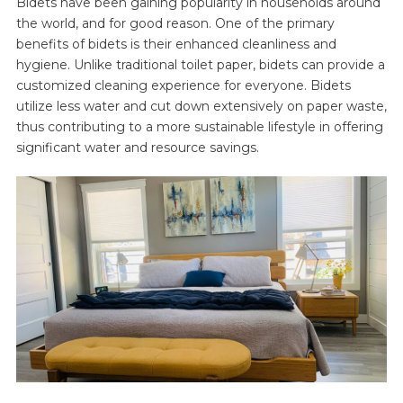
Bidets have been gaining popularity in households around
the world, and for good reason. One of the primary
benefits of bidets is their enhanced cleanliness and
hygiene. Unlike traditional toilet paper, bidets can provide a
customized cleaning experience for everyone. Bidets
utilize less water and cut down extensively on paper waste,
thus contributing to a more sustainable lifestyle in offering
significant water and resource savings.