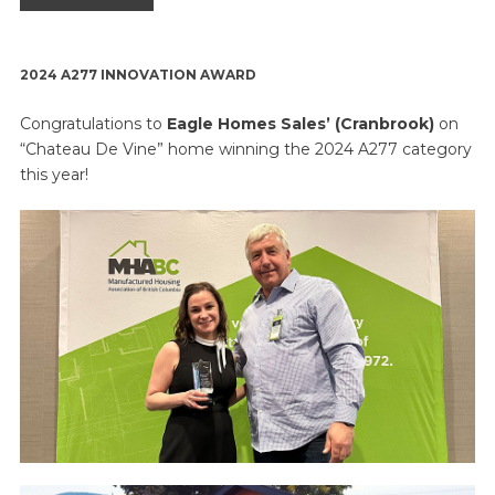
2024
A277 INNOVATION AWARD
Congratulations to
Eagle Homes Sales’ (Cranbrook)
on
“Chateau De Vine” home winning the 2024 A277 category
this year!