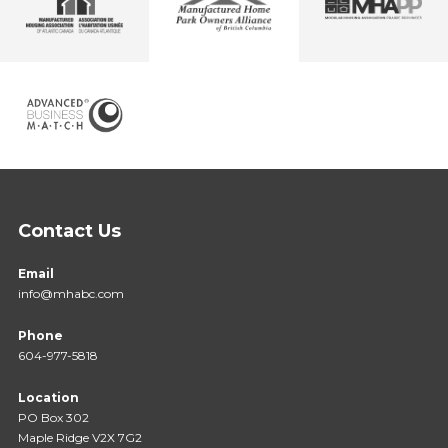
Contact Us
Email
info@mhabc.com
Phone
604-977-5818
Location
PO Box 302
Maple Ridge V2X 7G2