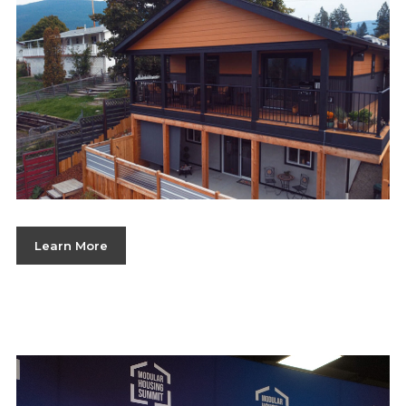
Learn More