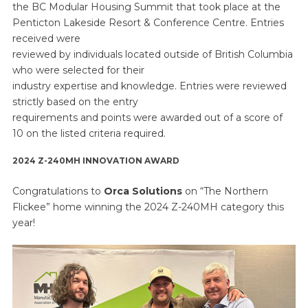
the BC Modular Housing Summit that took place at the
Penticton Lakeside Resort & Conference Centre. Entries
received were
reviewed by individuals located outside of British Columbia
who were selected for their
industry expertise and knowledge. Entries were reviewed
strictly based on the entry
requirements and points were awarded out of a score of
10 on the listed criteria required.
2024 Z-240MH INNOVATION AWARD
Congratulations to
Orca Solutions
on “The Northern
Flickee” home winning the 2024 Z-240MH category this
year!