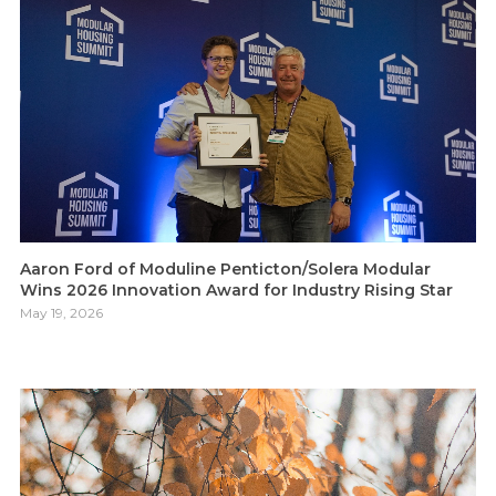
Aaron Ford of Moduline Penticton/Solera Modular
Wins 2026 Innovation Award for Industry Rising Star
May 19, 2026