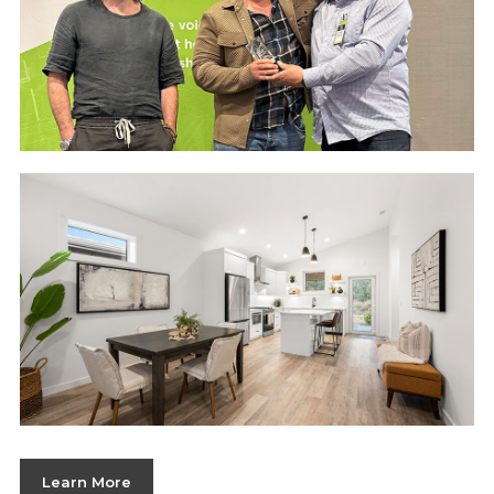
Learn More