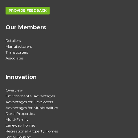
PROVIDE FEEDBACK
Our Members
Retailers
Manufacturers
Transporters
Associates
Innovation
Overview
Environmental Advantages
Advantages for Developers
Advantages for Municipalities
Rural Properties
Multi-Family
Laneway Homes
Recreational Property Homes
Social Housing