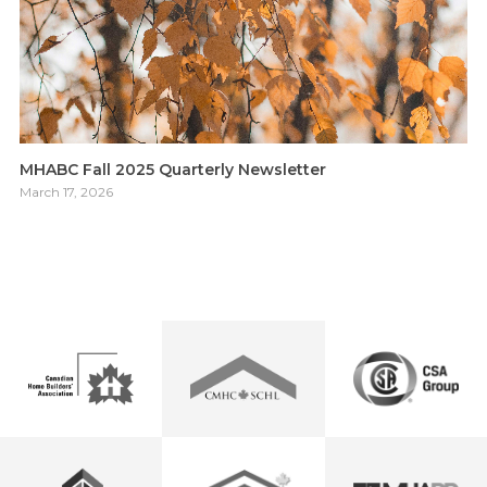
MHABC Fall 2025 Quarterly Newsletter
March 17, 2026