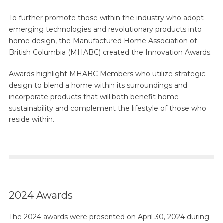
To further promote those within the industry who adopt
emerging technologies and revolutionary products into
home design, the Manufactured Home Association of
British Columbia (MHABC) created the Innovation Awards.
Awards highlight MHABC Members who utilize strategic
design to blend a home within its surroundings and
incorporate products that will both benefit home
sustainability and complement the lifestyle of those who
reside within.
2024 Awards
The 2024 awards were presented on April 30, 2024 during