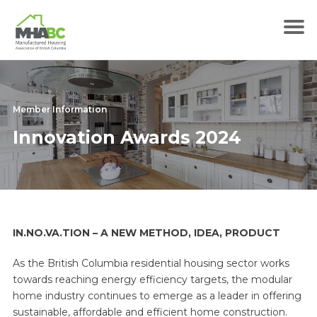
Member Information
Innovation Awards 2024
IN.NO.VA.TION – A NEW METHOD, IDEA, PRODUCT
As the British Columbia residential housing sector works
towards reaching energy efficiency targets, the modular
home industry continues to emerge as a leader in offering
sustainable, affordable and efficient home construction.