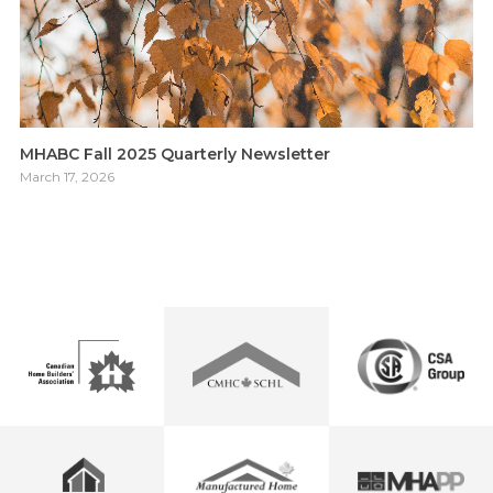
MHABC Fall 2025 Quarterly Newsletter
March 17, 2026