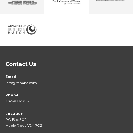
Contact Us
Email
info@mhabc.com
Phone
604-977-5818
Location
PO Box 302
Maple Ridge V2X 7G2