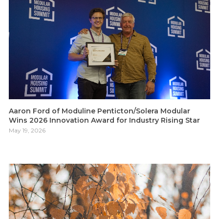
Aaron Ford of Moduline Penticton/Solera Modular
Wins 2026 Innovation Award for Industry Rising Star
May 19, 2026