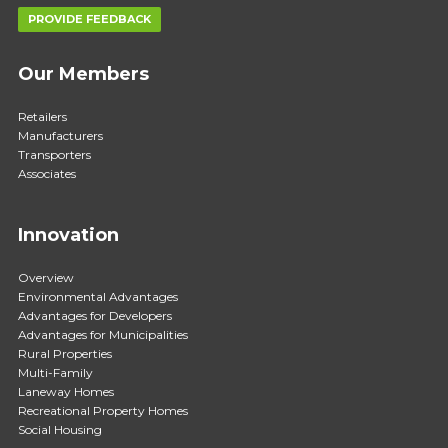
PROVIDE FEEDBACK
Our Members
Retailers
Manufacturers
Transporters
Associates
Innovation
Overview
Environmental Advantages
Advantages for Developers
Advantages for Municipalities
Rural Properties
Multi-Family
Laneway Homes
Recreational Property Homes
Social Housing