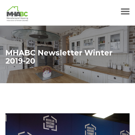
MHABC Newsletter Winter
2019-20