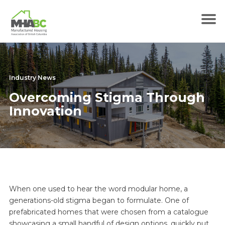
Industry News
Overcoming Stigma Through
Innovation
When one used to hear the word modular home, a
generations-old stigma began to formulate. One of
prefabricated homes that were chosen from a catalogue
showcasing a small handful of design options, quickly put