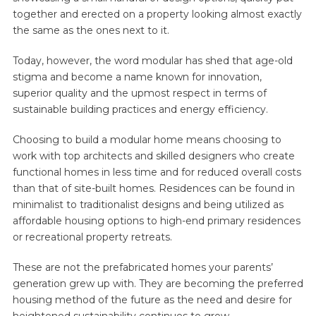
together and erected on a property looking almost exactly
the same as the ones next to it.
Today, however, the word modular has shed that age-old
stigma and become a name known for innovation,
superior quality and the upmost respect in terms of
sustainable building practices and energy efficiency.
Choosing to build a modular home means choosing to
work with top architects and skilled designers who create
functional homes in less time and for reduced overall costs
than that of site-built homes. Residences can be found in
minimalist to traditionalist designs and being utilized as
affordable housing options to high-end primary residences
or recreational property retreats.
These are not the prefabricated homes your parents’
generation grew up with. They are becoming the preferred
housing method of the future as the need and desire for
heightened sustainability continues to grow.