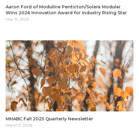
Aaron Ford of Moduline Penticton/Solera Modular
Wins 2026 Innovation Award for Industry Rising Star
May 19, 2026
MHABC Fall 2025 Quarterly Newsletter
March 17, 2026