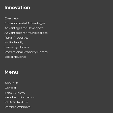
Innovation
Overview
Environmental Advantages
Advantages for Developers
Advantages for Municipalities
Rural Properties
Multi-Family
Laneway Homes
Recreational Property Homes
Social Housing
Menu
About Us
Contact
Industry News
Member Information
MHABC Podcast
Partner Webinars