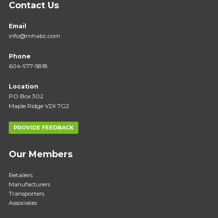
Contact Us
Email
info@mhabc.com
Phone
604-977-5818
Location
PO Box 302
Maple Ridge V2X 7G2
PROVIDE FEEDBACK
Our Members
Retailers
Manufacturers
Transporters
Associates