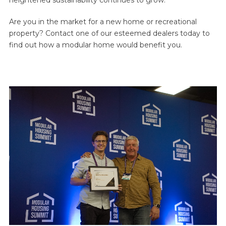
Are you in the market for a new home or recreational
property? Contact one of our esteemed dealers today to
find out how a modular home would benefit you.