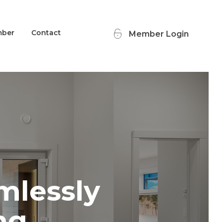
mber
Contact
Member Login
mlessly
ng