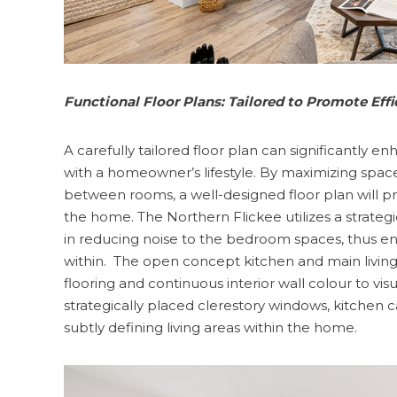
Functional Floor Plans: Tailored to Promote Eff
A carefully tailored floor plan can significantly e
with a homeowner’s lifestyle. By maximizing spac
between rooms, a well-designed floor plan will pr
the home. The Northern Flickee utilizes a strategic
in reducing noise to the bedroom spaces, thus ena
within. The open concept kitchen and main living
flooring and continuous interior wall colour to vi
strategically placed clerestory windows, kitchen 
subtly defining living areas within the home.