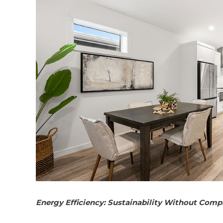
Energy Efficiency: Sustainability Without Com