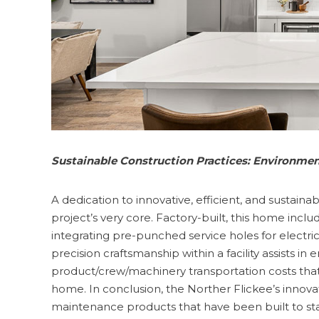
Sustainable Construction Practices: Environment
A dedication to innovative, efficient, and sustaina
project’s very core. Factory-built, this home incl
integrating pre-punched service holes for electri
precision craftsmanship within a facility assists in
product/crew/machinery transportation costs that 
home. In conclusion, the Norther Flickee’s innov
maintenance products that have been built to s