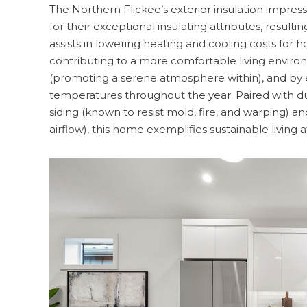
The Northern Flickee’s exterior insulation impres
for their exceptional insulating attributes, resul
assists in lowering heating and cooling costs for 
contributing to a more comfortable living environ
(promoting a serene atmosphere within), and by e
temperatures throughout the year. Paired with du
siding (known to resist mold, fire, and warping) and
airflow), this home exemplifies sustainable living at 