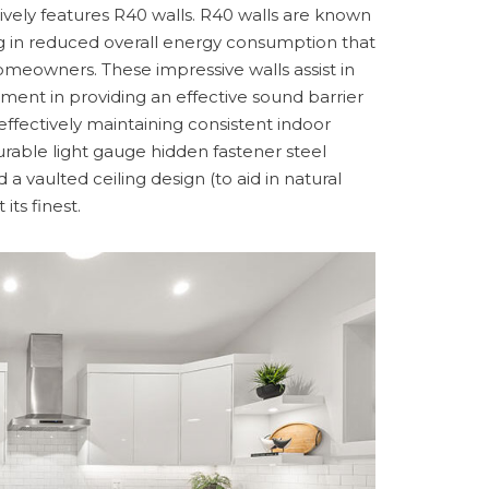
sively features R40 walls. R40 walls are known
ting in reduced overall energy consumption that
homeowners. These impressive walls assist in
ment in providing an effective sound barrier
ffectively maintaining consistent indoor
rable light gauge hidden fastener steel
 a vaulted ceiling design (to aid in natural
its finest.