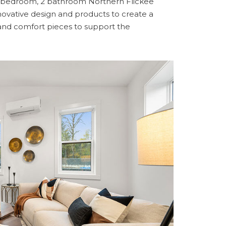
 2 bedroom, 2 bathroom Northern Flickee
vative design and products to create a
and comfort pieces to support the