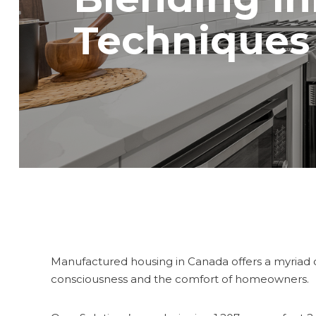
Techniques
Manufactured housing in Canada offers a myriad o
consciousness and the comfort of homeowners.