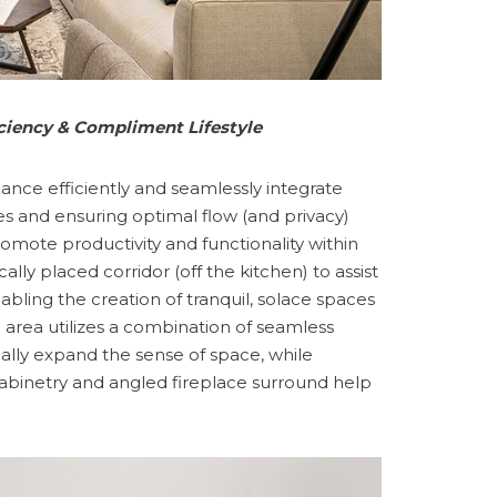
iciency & Compliment Lifestyle
nhance efficiently and seamlessly integrate
es and ensuring optimal flow (and privacy)
omote productivity and functionality within
ally placed corridor (off the kitchen) to assist
bling the creation of tranquil, solace spaces
 area utilizes a combination of seamless
sually expand the sense of space, while
cabinetry and angled fireplace surround help