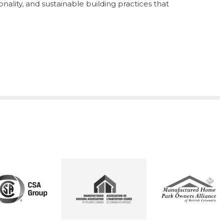
nality, and sustainable building practices that