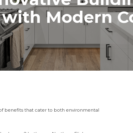
 with Modern C
f benefits that cater to both environmental