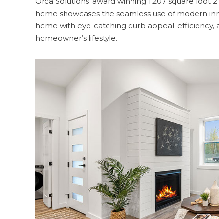
Orca Solutions’ award winning 1,207 square foot
home showcases the seamless use of modern inno
home with eye-catching curb appeal, efficiency, 
homeowner’s lifestyle.