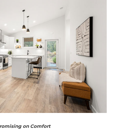
promising on Comfort