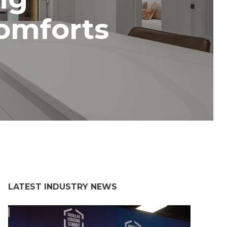
omforts
LATEST INDUSTRY NEWS