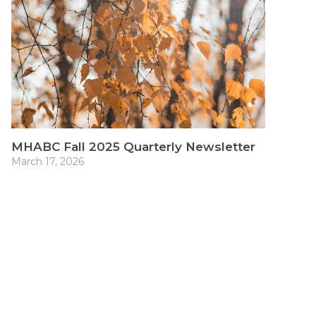
MHABC Fall 2025 Quarterly Newsletter
March 17, 2026