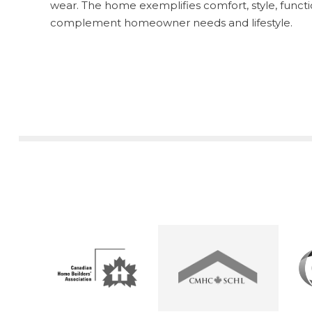
wear. The home exemplifies comfort, style, functio
complement homeowner needs and lifestyle.