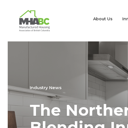
About Us
In
Industry News
The Norther
Blending In