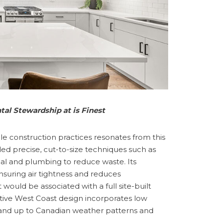
al Stewardship at is Finest
ble construction practices resonates from this
uded precise, cut-to-size techniques such as
cal and plumbing to reduce waste. Its
 ensuring air tightness and reduces
would be associated with a full site-built
ative West Coast design incorporates low
tand up to Canadian weather patterns and