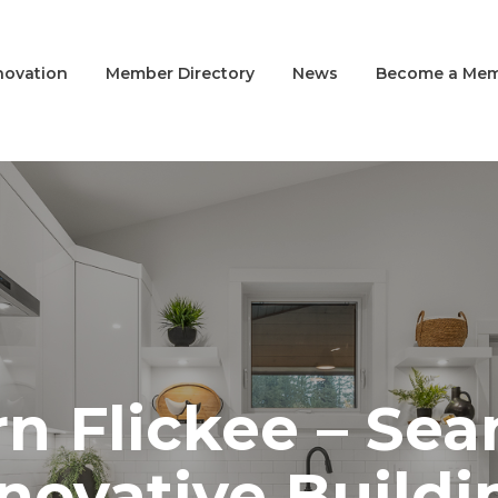
novation
Member Directory
News
Become a Me
n Flickee – Sea
novative Buildi