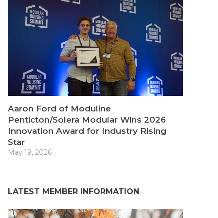
Aaron Ford of Moduline
Penticton/Solera Modular Wins 2026
Innovation Award for Industry Rising
Star
May 19, 2026
LATEST MEMBER INFORMATION