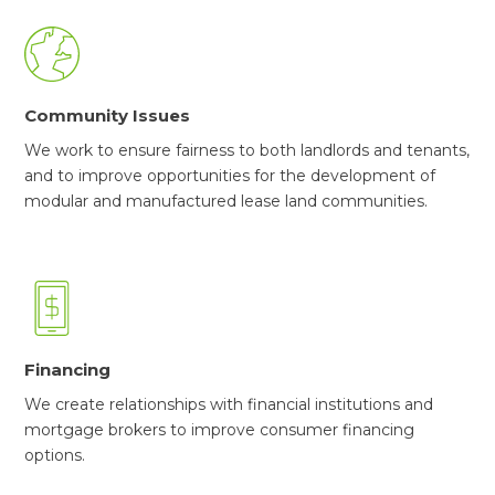
Community Issues
We work to ensure fairness to both landlords and tenants,
and to improve opportunities for the development of
modular and manufactured lease land communities.
Financing
We create relationships with financial institutions and
mortgage brokers to improve consumer financing
options.