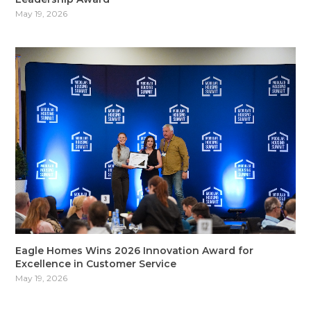
May 19, 2026
Eagle Homes Wins 2026 Innovation Award for
Excellence in Customer Service
May 19, 2026