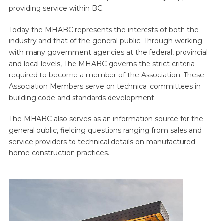
providing service within BC.
Today the MHABC represents the interests of both the
industry and that of the general public. Through working
with many government agencies at the federal, provincial
and local levels, The MHABC governs the strict criteria
required to become a member of the Association. These
Association Members serve on technical committees in
building code and standards development.
The MHABC also serves as an information source for the
general public, fielding questions ranging from sales and
service providers to technical details on manufactured
home construction practices.