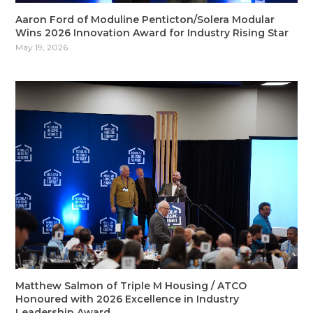
Aaron Ford of Moduline Penticton/Solera Modular
Wins 2026 Innovation Award for Industry Rising Star
May 19, 2026
Matthew Salmon of Triple M Housing / ATCO
Honoured with 2026 Excellence in Industry
Leadership Award