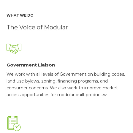
WHAT WE DO
The Voice of Modular
Government Liaison
We work with all levels of Government on building codes,
land-use bylaws, zoning, financing programs, and
consumer concerns. We also work to improve market
access opportunities for modular built product.w