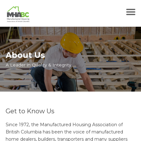
About Us
A Leader in Quality & Integrity
Get to Know Us
Since 1972, the Manufactured Housing Association of
British Columbia has been the voice of manufactured
home dealers, builders, transporters and many suppliers